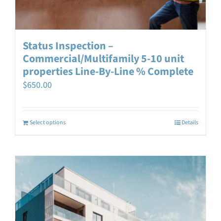
Status Inspection –
Commercial/Multifamily 5-10 unit
properties Line-By-Line % Complete
$
650.00
Select options
Details