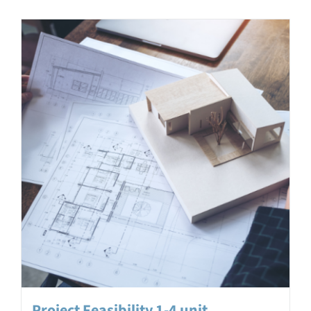
Project Feasibility 1-4 unit