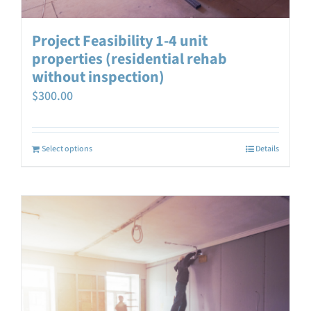
Project Feasibility 1-4 unit
properties (residential rehab
without inspection)
$
300.00
Select options
Details