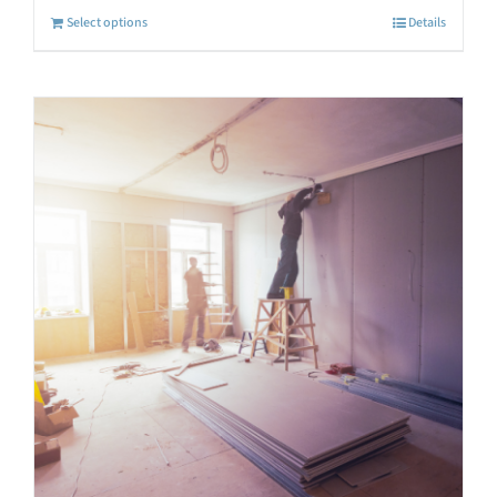
Select options
Details