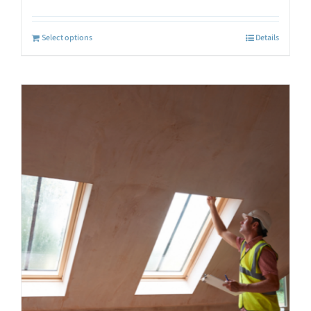
Select options
Details