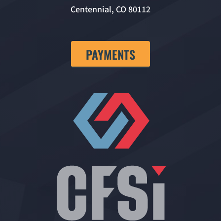
Centennial, CO 80112
PAYMENTS