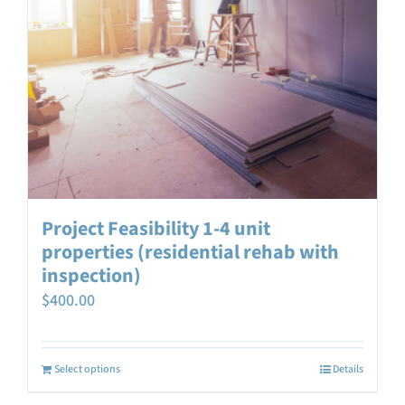
Project Feasibility 1-4 unit
properties (residential rehab with
inspection)
$
400.00
Select options
Details