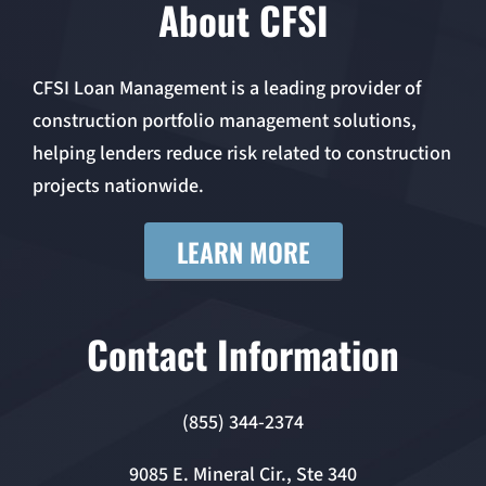
About CFSI
CFSI Loan Management is a leading provider of
construction portfolio management solutions,
helping lenders reduce risk related to construction
projects nationwide.
LEARN MORE
Contact Information
(855) 344-2374
9085 E. Mineral Cir., Ste 340