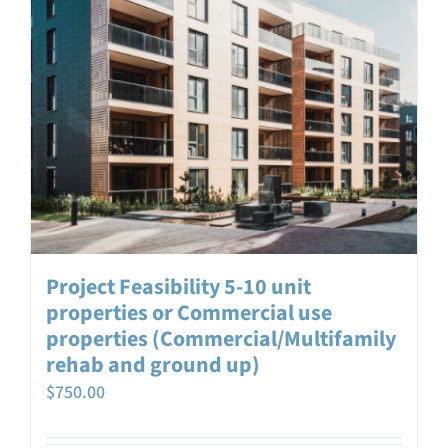
Project Feasibility 5-10 unit
properties or Commercial use
properties (Commercial/Multifamily
rehab and ground up)
$
750.00