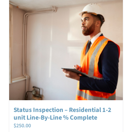
Login
Contact
Status Inspection – Residential 1-2
unit Line-By-Line % Complete
$
250.00