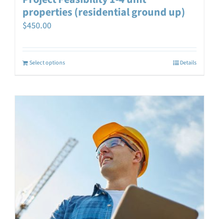
properties (residential ground up)
$
450.00
Select options
Details