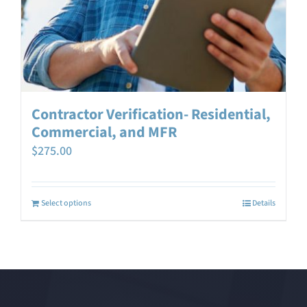
Contractor Verification- Residential,
Commercial, and MFR
$
275.00
Select options
Details