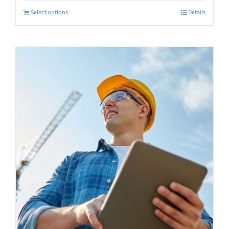
Select options
Details