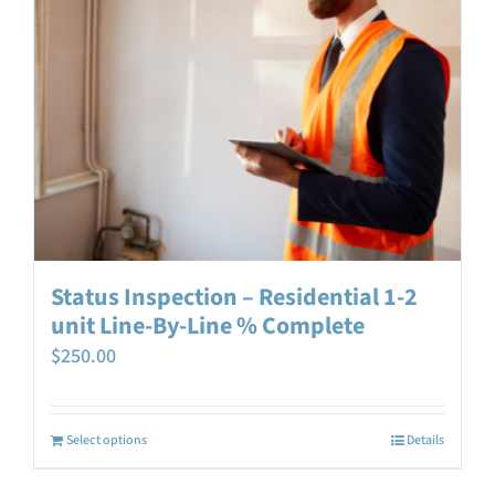
Status Inspection – Residential 1-2
unit Line-By-Line % Complete
$
250.00
Select options
Details