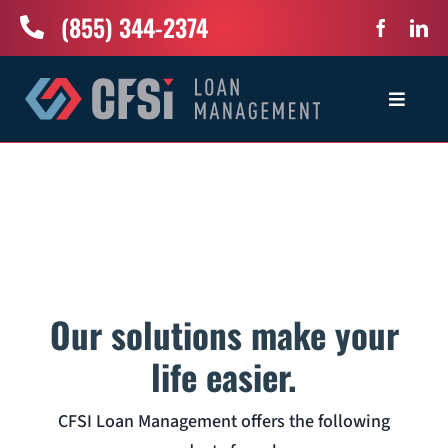
Skip
(855) 344-2374
to
content
Toggle
Navigat
Home
Services
Industries
Our solutions make your
About Us
life easier.
CFSI Loan Management offers the following
News