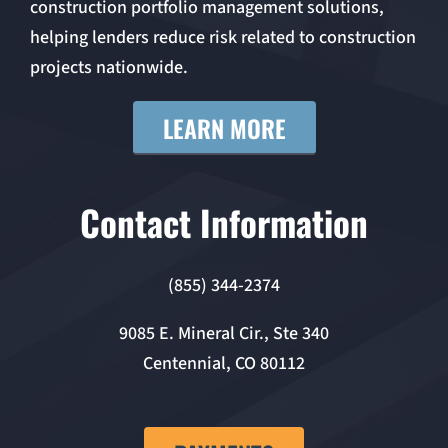
construction portfolio management solutions,
helping lenders reduce risk related to construction
projects nationwide.
LEARN MORE
Contact Information
(855) 344-2374
9085 E. Mineral Cir., Ste 340
Centennial, CO 80112