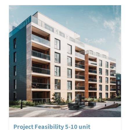
Project Feasibility 5-10 unit