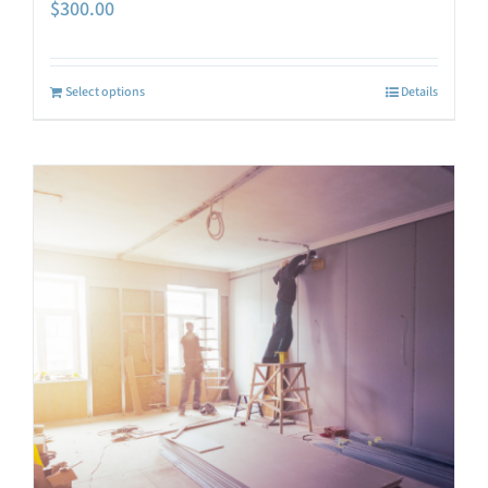
$
300.00
Select options
Details