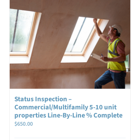
Status Inspection –
Commercial/Multifamily 5-10 unit
properties Line-By-Line % Complete
$
650.00