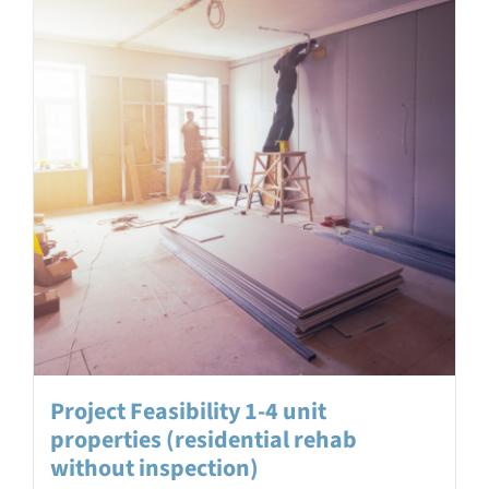
Project Feasibility 1-4 unit
properties (residential rehab
without inspection)