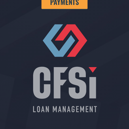
PAYMENTS