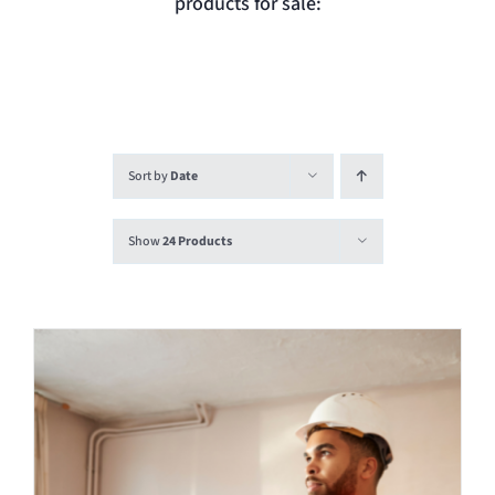
products for sale:
Login
Contact
Sort by
Date
Show
24 Products