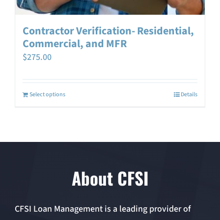
Contractor Verification- Residential,
Commercial, and MFR
$
275.00
Select options
Details
About CFSI
CFSI Loan Management is a leading provider of