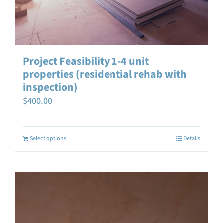
Project Feasibility 1-4 unit
properties (residential rehab with
inspection)
$
400.00
Select options
Details