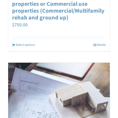
properties or Commercial use
properties (Commercial/Multifamily
rehab and ground up)
$
750.00
Select options
Details