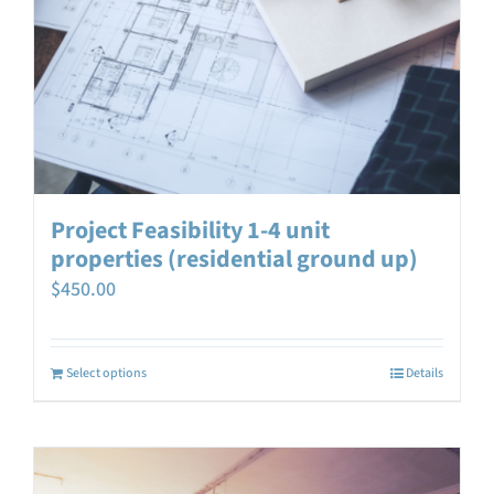
Project Feasibility 1-4 unit
properties (residential ground up)
$
450.00
Select options
Details