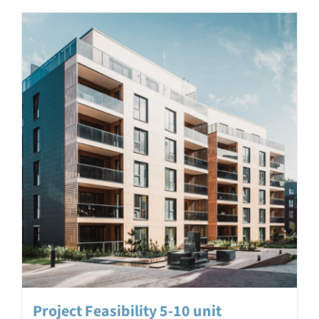
Project Feasibility 5-10 unit