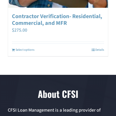
Contractor Verification- Residential,
Commercial, and MFR
$
275.00
Select options
Details
About CFSI
CFSI Loan Management is a leading provider of