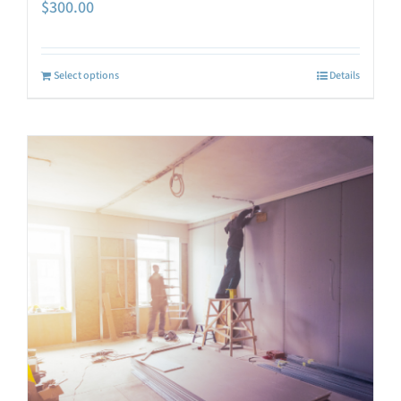
$
300.00
Select options
Details