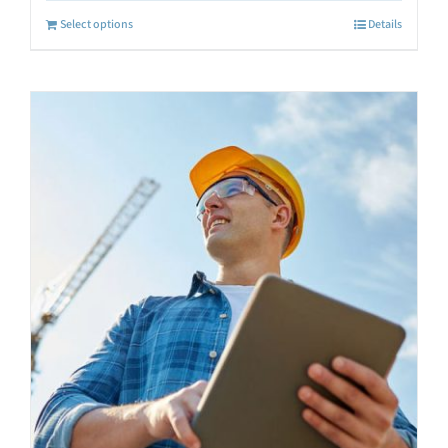
Select options
Details