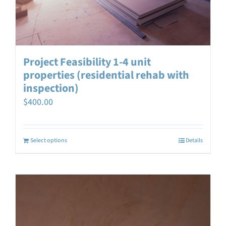
Project Feasibility 1-4 unit
properties (residential rehab with
inspection)
$
400.00
Select options
Details