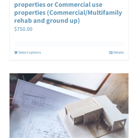
properties or Commercial use
properties (Commercial/Multifamily
rehab and ground up)
$
750.00
Select options
Details