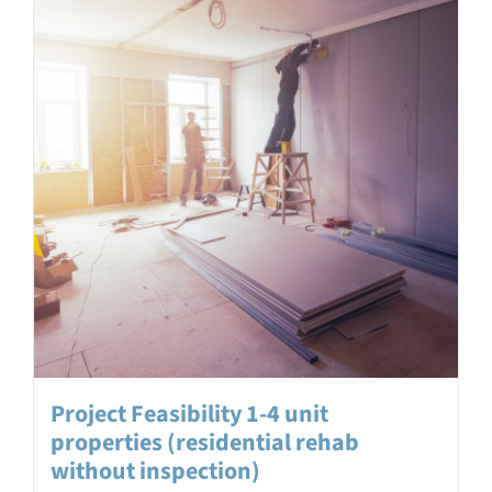
Project Feasibility 1-4 unit
properties (residential rehab
without inspection)