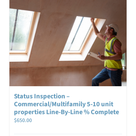
Status Inspection –
Commercial/Multifamily 5-10 unit
properties Line-By-Line % Complete
$
650.00