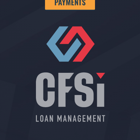
PAYMENTS