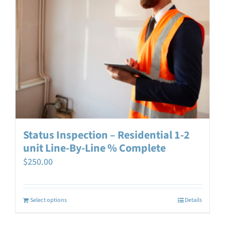
Status Inspection – Residential 1-2
unit Line-By-Line % Complete
$
250.00
Select options
Details