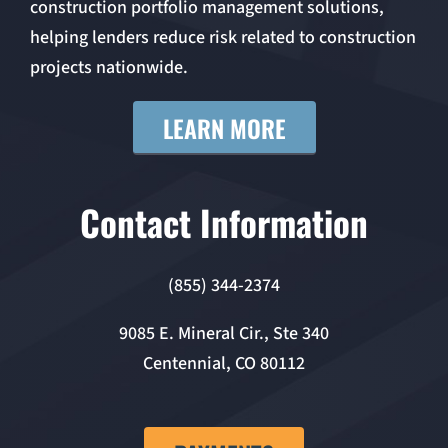
construction portfolio management solutions,
helping lenders reduce risk related to construction
projects nationwide.
LEARN MORE
Contact Information
(855) 344-2374
9085 E. Mineral Cir., Ste 340
Centennial, CO 80112