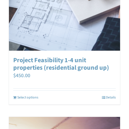
Project Feasibility 1-4 unit
properties (residential ground up)
$
450.00
Select options
Details