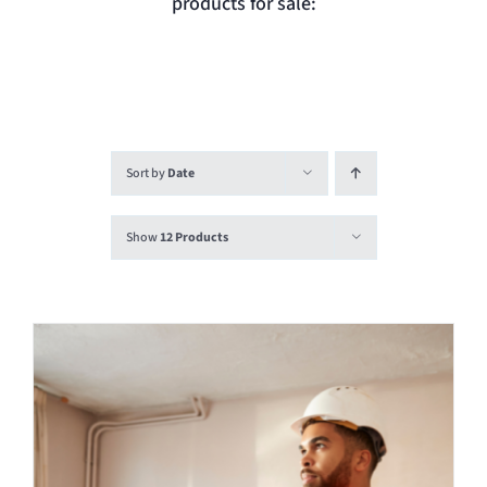
products for sale:
Login
Contact
Sort by
Date
Show
12 Products