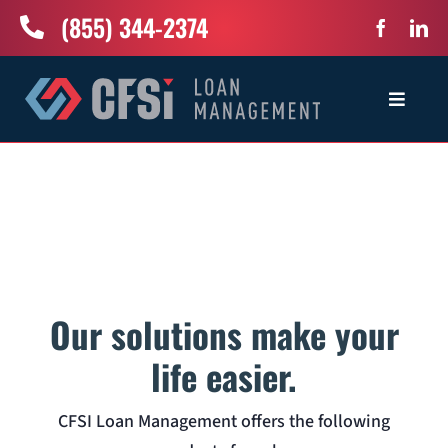
Skip
(855) 344-2374
to
content
Toggle
Navigat
Home
Services
Industries
Our solutions make your
About Us
life easier.
CFSI Loan Management offers the following
News