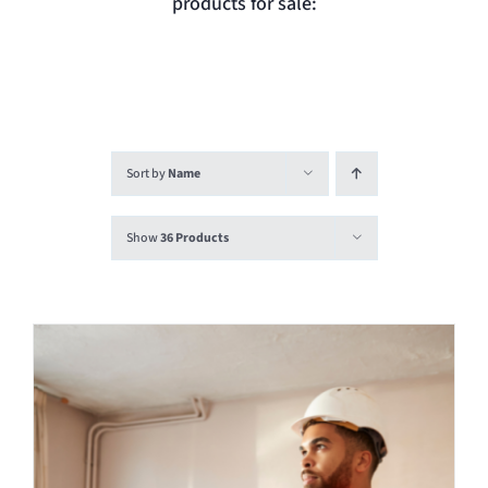
products for sale:
Login
Contact
Sort by
Name
Show
36 Products