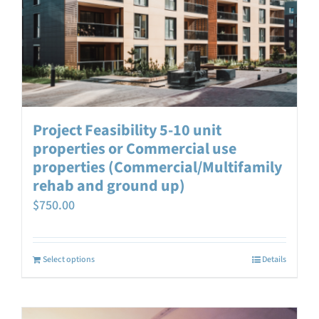
Project Feasibility 5-10 unit
properties or Commercial use
properties (Commercial/Multifamily
rehab and ground up)
$
750.00
Select options
Details