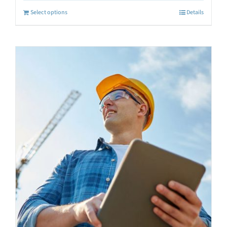
Select options
Details