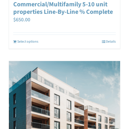
Commercial/Multifamily 5-10 unit
properties Line-By-Line % Complete
$
650.00
Select options
Details