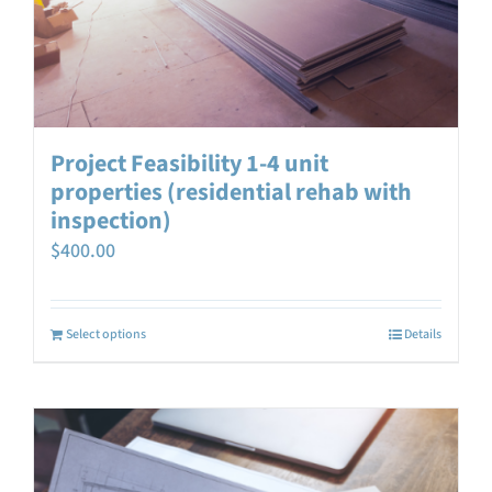
Project Feasibility 1-4 unit
properties (residential rehab with
inspection)
$
400.00
Select options
Details