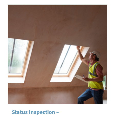
Status Inspection –