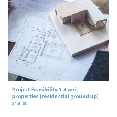
Project Feasibility 1-4 unit
properties (residential ground up)
$
450.00