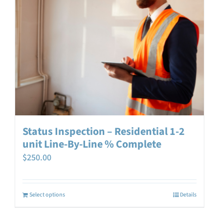
Status Inspection – Residential 1-2
unit Line-By-Line % Complete
$
250.00
Select options
Details