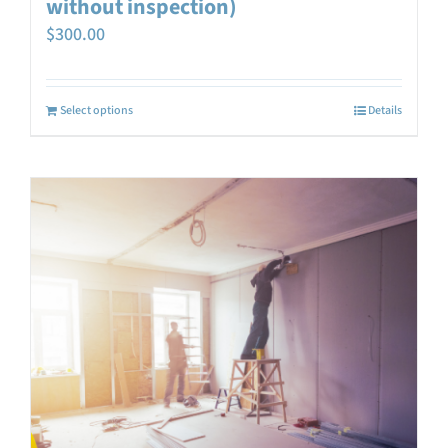
without inspection)
$
300.00
Select options
Details