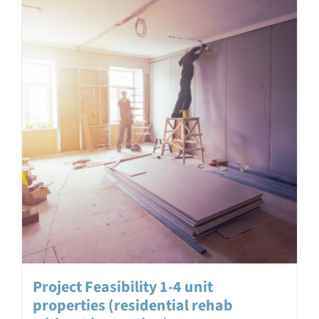
Project Feasibility 1-4 unit
properties (residential rehab