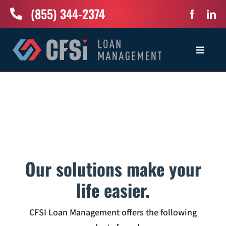
Skip
(855) 344-2374
to
content
Toggle
Navigat
Home
Services
Industries
Our solutions make your
About Us
life easier.
CFSI Loan Management offers the following
News