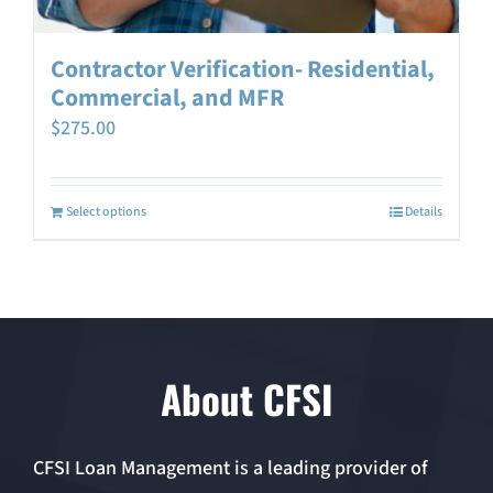
Contractor Verification- Residential,
Commercial, and MFR
$
275.00
Select options
Details
About CFSI
CFSI Loan Management is a leading provider of