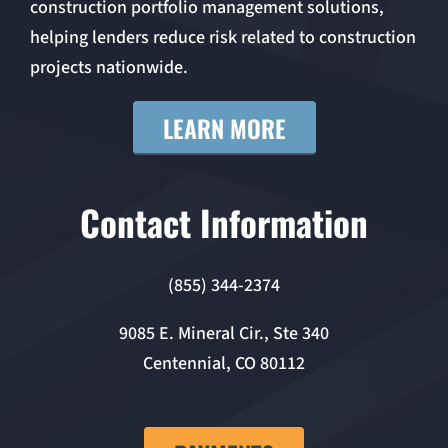
construction portfolio management solutions,
helping lenders reduce risk related to construction
projects nationwide.
LEARN MORE
Contact Information
(855) 344-2374
9085 E. Mineral Cir., Ste 340
Centennial, CO 80112