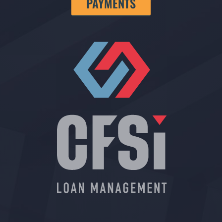
PAYMENTS