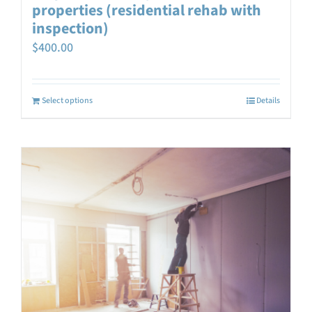
properties (residential rehab with
inspection)
$
400.00
Select options
Details