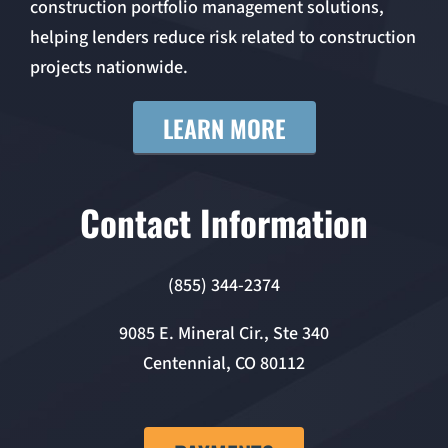
construction portfolio management solutions,
helping lenders reduce risk related to construction
projects nationwide.
LEARN MORE
Contact Information
(855) 344-2374
9085 E. Mineral Cir., Ste 340
Centennial, CO 80112