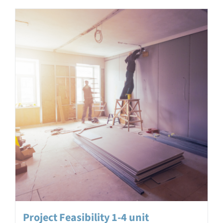
Project Feasibility 1-4 unit