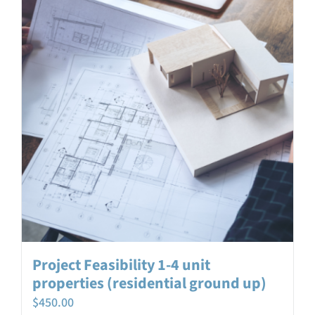
Project Feasibility 1-4 unit
properties (residential ground up)
$
450.00