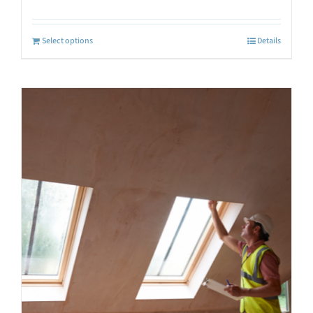
Select options
Details