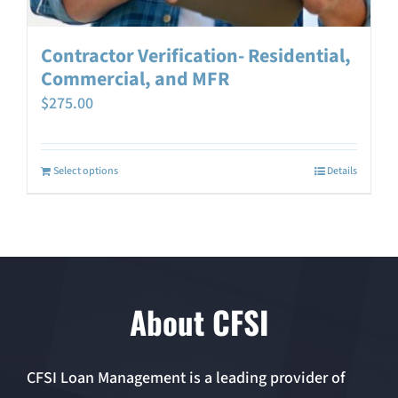
Contractor Verification- Residential,
Commercial, and MFR
$
275.00
Select options
Details
About CFSI
CFSI Loan Management is a leading provider of