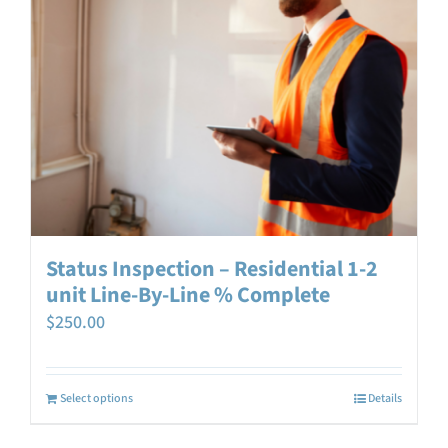
Status Inspection – Residential 1-2
unit Line-By-Line % Complete
$
250.00
Select options
Details