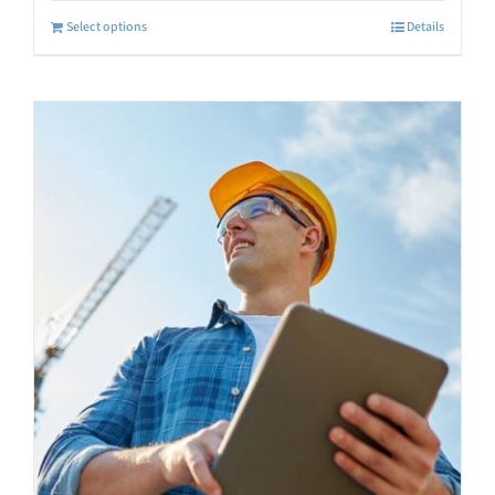
Select options
Details