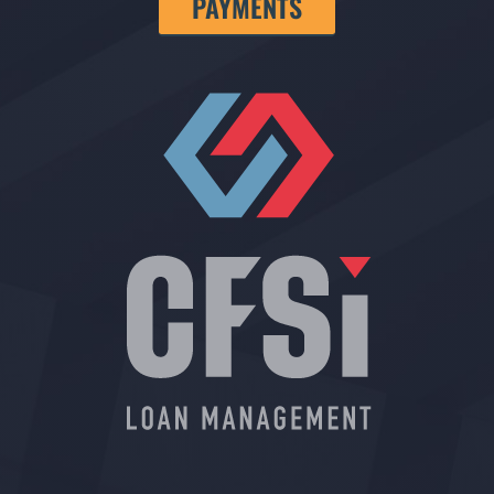
PAYMENTS