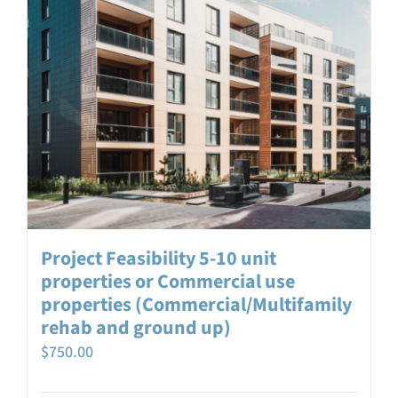
Project Feasibility 5-10 unit
properties or Commercial use
properties (Commercial/Multifamily
rehab and ground up)
$
750.00