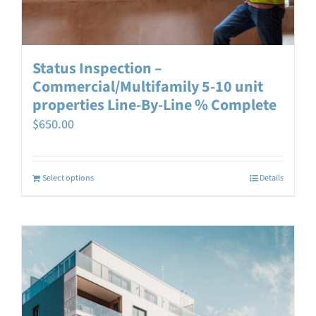
Status Inspection –
Commercial/Multifamily 5-10 unit
properties Line-By-Line % Complete
$
650.00
Select options
Details