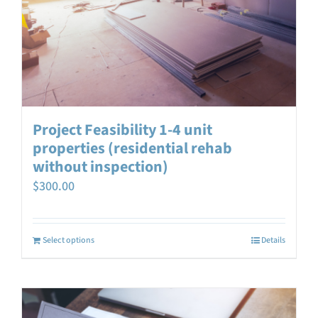
Project Feasibility 1-4 unit
properties (residential rehab
without inspection)
$
300.00
Select options
Details