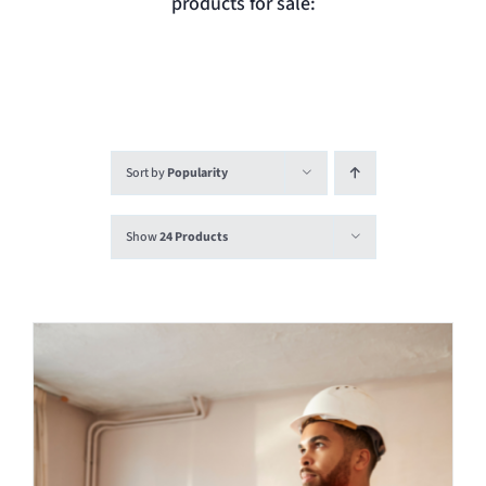
products for sale:
Login
Contact
Sort by
Popularity
Show
24 Products