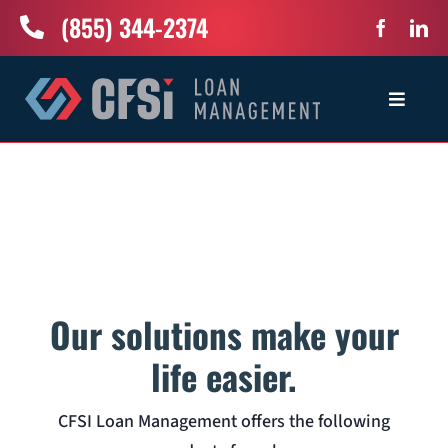
Skip
(855) 344-2374
to
content
Toggle
Navigat
Home
Services
Industries
Our solutions make your
About Us
life easier.
CFSI Loan Management offers the following
News