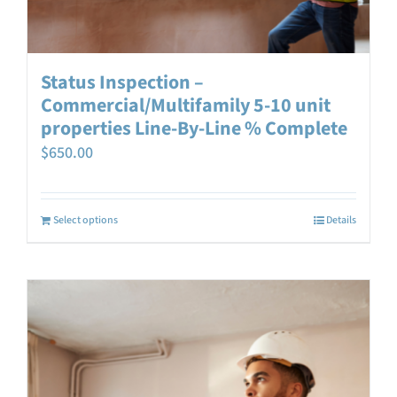
Status Inspection –
Commercial/Multifamily 5-10 unit
properties Line-By-Line % Complete
$
650.00
Select options
Details