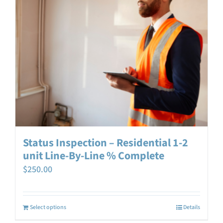
Status Inspection – Residential 1-2
unit Line-By-Line % Complete
$
250.00
Select options
Details