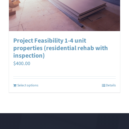
Project Feasibility 1-4 unit
properties (residential rehab with
inspection)
$
400.00
Select options
Details