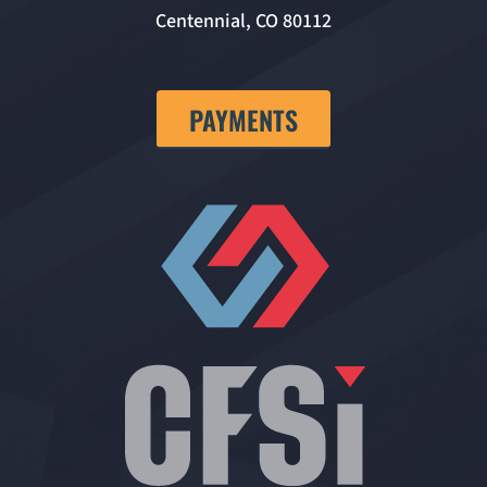
Centennial, CO 80112
PAYMENTS