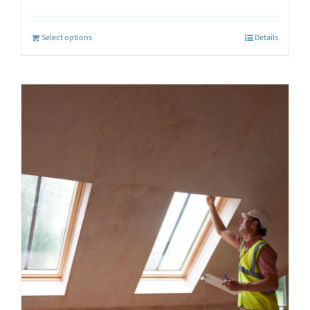
Select options
Details