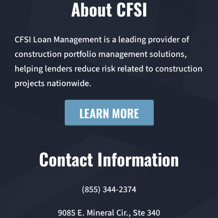
About CFSI
CFSI Loan Management is a leading provider of
construction portfolio management solutions,
helping lenders reduce risk related to construction
projects nationwide.
LEARN MORE
Contact Information
(855) 344-2374
9085 E. Mineral Cir., Ste 340