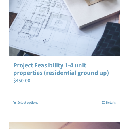
Project Feasibility 1-4 unit
properties (residential ground up)
$
450.00
Select options
Details