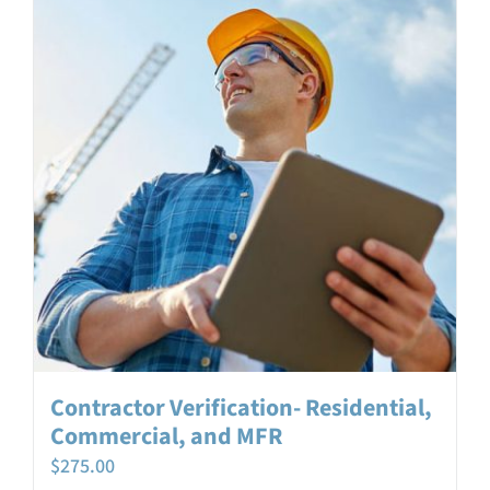
Login
Contact
Contractor Verification- Residential,
Commercial, and MFR
$
275.00