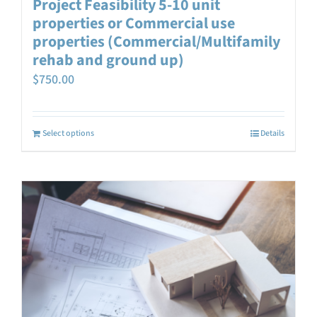
Project Feasibility 5-10 unit
properties or Commercial use
properties (Commercial/Multifamily
rehab and ground up)
$
750.00
Select options
Details