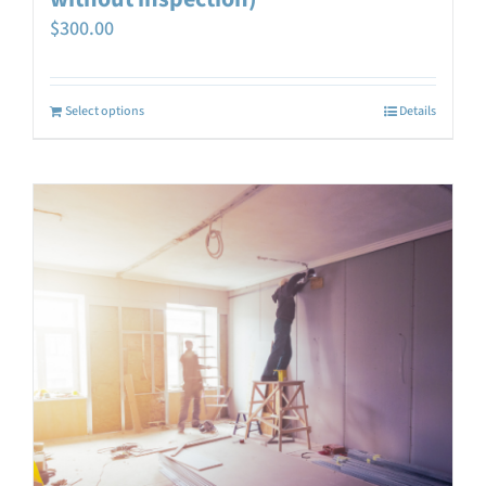
$
300.00
Select options
Details