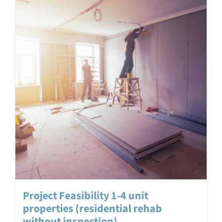
Project Feasibility 1-4 unit
properties (residential rehab
without inspection)