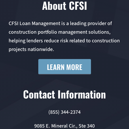
About CFSI
CFSI Loan Management is a leading provider of
construction portfolio management solutions,
helping lenders reduce risk related to construction
projects nationwide.
LEARN MORE
Contact Information
(855) 344-2374
9085 E. Mineral Cir., Ste 340