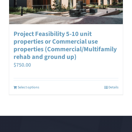
Project Feasibility 5-10 unit
properties or Commercial use
properties (Commercial/Multifamily
rehab and ground up)
$
750.00
Select options
Details