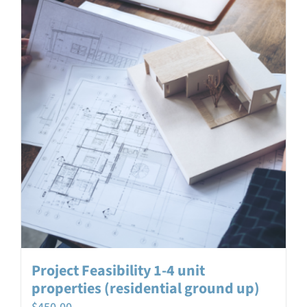
Project Feasibility 1-4 unit
properties (residential ground up)