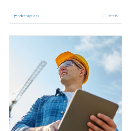
Select options
Details