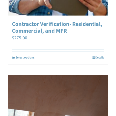
Contractor Verification- Residential,
Commercial, and MFR
$
275.00
Select options
Details