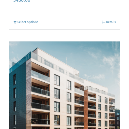
$
450.00
Select options
Details