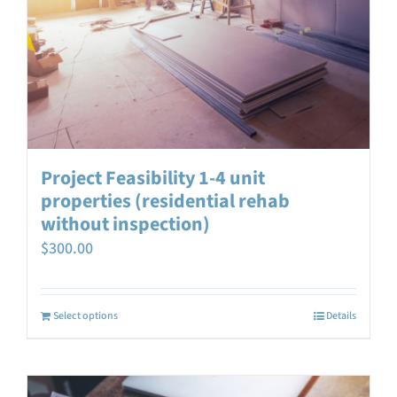
Project Feasibility 1-4 unit
properties (residential rehab
without inspection)
$
300.00
Select options
Details