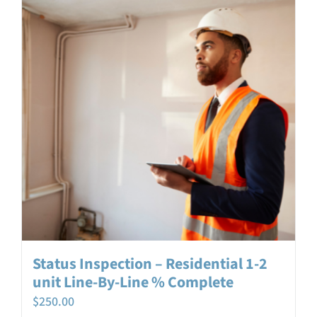
Login
Contact
Status Inspection – Residential 1-2
unit Line-By-Line % Complete
$
250.00