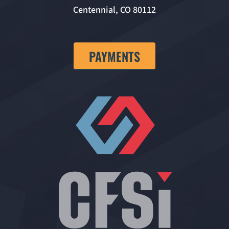
Centennial, CO 80112
PAYMENTS