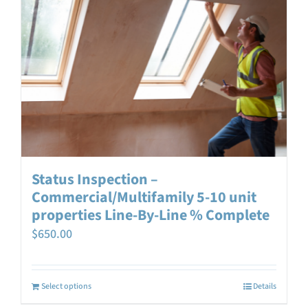
Status Inspection –
Commercial/Multifamily 5-10 unit
properties Line-By-Line % Complete
$
650.00
Select options
Details