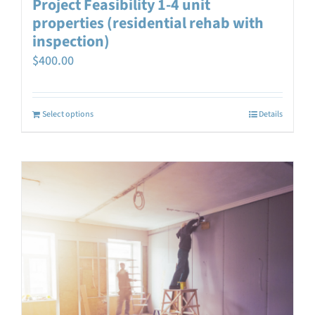
Project Feasibility 1-4 unit
properties (residential rehab with
inspection)
$
400.00
Select options
Details