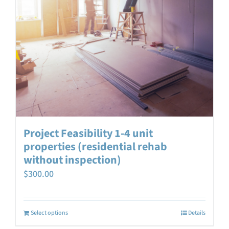
Project Feasibility 1-4 unit
properties (residential rehab
without inspection)
$
300.00
Select options
Details