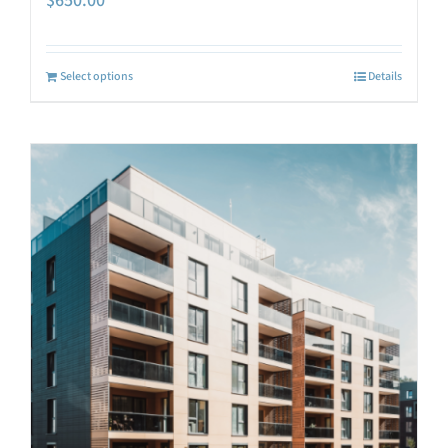
$
650.00
Select options
Details