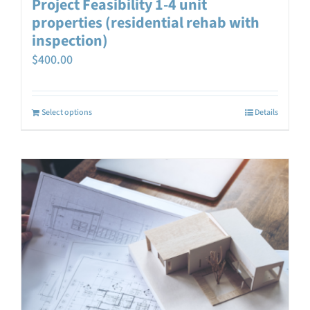
Project Feasibility 1-4 unit
properties (residential rehab with
inspection)
$
400.00
Select options
Details