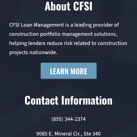
About CFSI
CFSI Loan Management is a leading provider of
construction portfolio management solutions,
helping lenders reduce risk related to construction
projects nationwide.
LEARN MORE
Contact Information
(855) 344-2374
9085 E. Mineral Cir., Ste 340