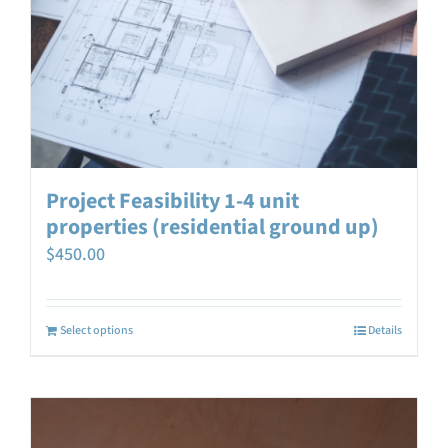
Project Feasibility 1-4 unit
properties (residential ground up)
$
450.00
Select options
Details