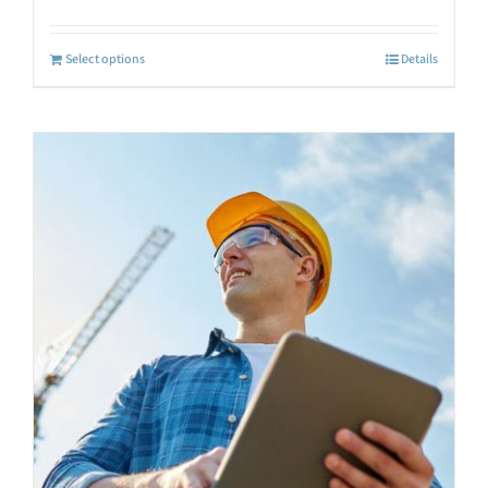
Select options
Details