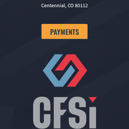
Centennial, CO 80112
PAYMENTS