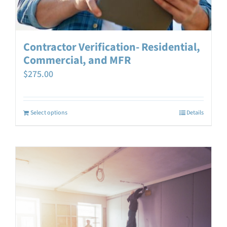
Contractor Verification- Residential,
Commercial, and MFR
$
275.00
Select options
Details