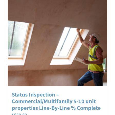
Status Inspection –
Commercial/Multifamily 5-10 unit
properties Line-By-Line % Complete