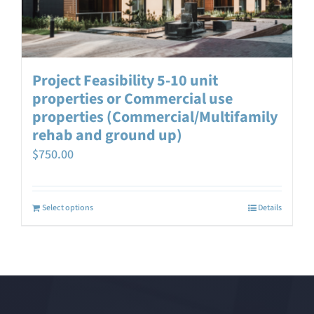
Project Feasibility 5-10 unit
properties or Commercial use
properties (Commercial/Multifamily
rehab and ground up)
$
750.00
Select options
Details