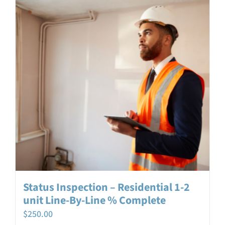
Login
Contact
Status Inspection – Residential 1-2
unit Line-By-Line % Complete
$
250.00